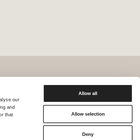
Allow all
alyse our
ing and
Allow selection
r that
Deny