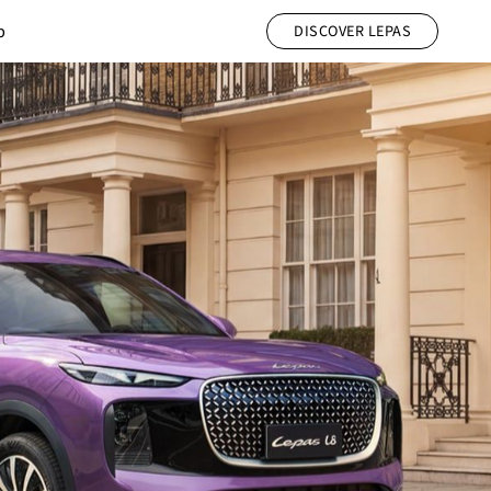
b
DISCOVER LEPAS