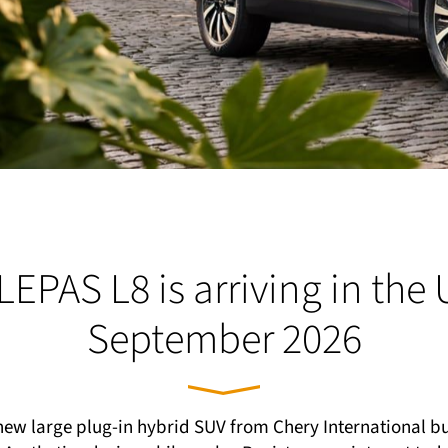
LEPAS L8 is arriving in the 
September 2026
new large plug-in hybrid SUV from Chery International b