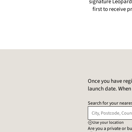
signature Leopard 
first to receive 
Once you have regi
launch date. When t
Search for your neares
Use your location
Are you a private or 