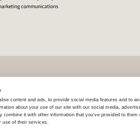
e marketing communications
s
ise content and ads, to provide social media features and to an
rmation about your use of our site with our social media, advertis
 combine it with other information that you’ve provided to them o
 use of their services.
our Interest
Become a Retailer Partner
Founders Club