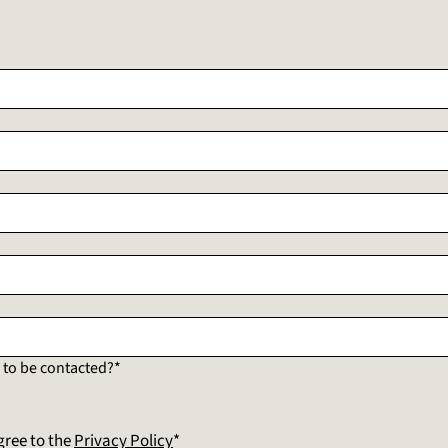
to be contacted?*
gree to the
Privacy Policy
*