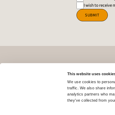
I wish to receiv
SUBMIT
This website uses cookie
We use cookies to personal
traffic. We also share info
analytics partners who may
they’ve collected from your
L8
LEPAS Super Hybrid
Business
About LEPAS
News
Register Y