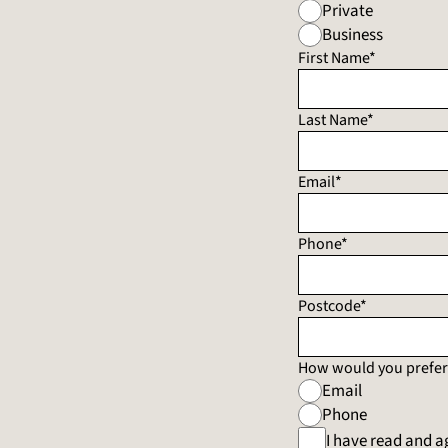
Private
Business
First Name*
Last Name*
Email*
Phone*
Postcode*
How would you prefer 
Email
Phone
I have read and a