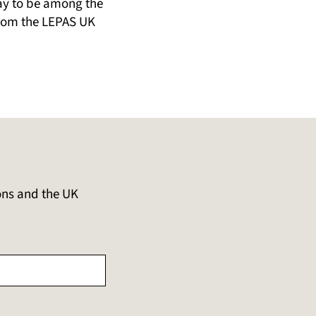
day to be among the
 from the LEPAS UK
ons and the UK