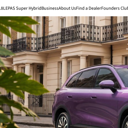
L8
LEPAS Super Hybrid
Business
About Us
Find a Dealer
Founders Clu