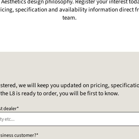
Aesthetics design philosophy. Register your interest to
pricing, specification and availability information direct
team.
stered, we will keep you updated on pricing, specificati
he L8 is ready to order, you will be first to know.
t dealer*
business customer?*