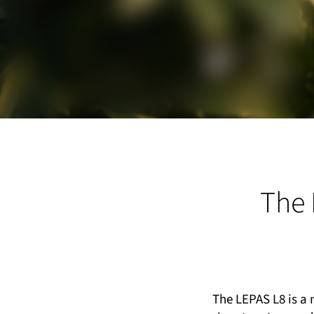
The 
The LEPAS L8 is a 