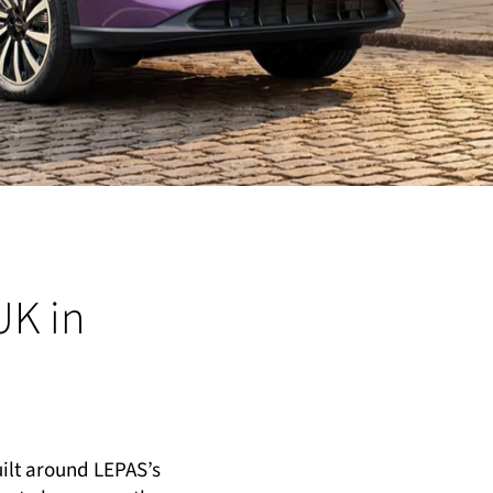
UK in
uilt around LEPAS’s