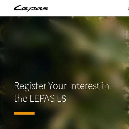
Register Your Interest in
the LEPAS L8