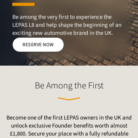
Be among the very first to experience the 
LEPAS L8 and help shape the beginning of an 
exciting new automotive brand in the UK.
RESERVE NOW
Be Among the First
Become one of the first LEPAS owners in the UK and
unlock exclusive Founder benefits worth almost
£1,800. Secure your place with a fully refundable