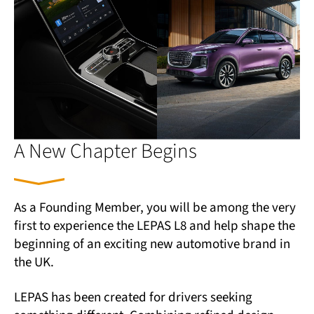
A New Chapter Begins
As a Founding Member, you will be among the very
first to experience the LEPAS L8 and help shape the
beginning of an exciting new automotive brand in
the UK.
LEPAS has been created for drivers seeking