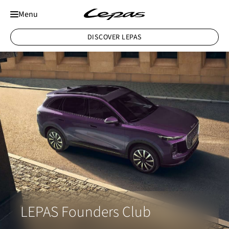
Menu
DISCOVER LEPAS
LEPAS Founders Club