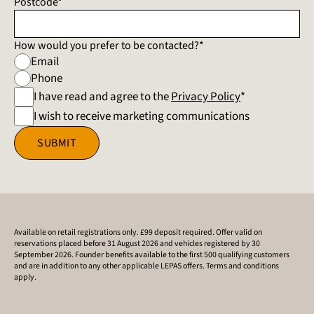
Postcode*
How would you prefer to be contacted?*
Email
Phone
I have read and agree to the
Privacy Policy
*
I wish to receive marketing communications
SUBMIT
Available on retail registrations only. £99 deposit required. Offer valid on
reservations placed before 31 August 2026 and vehicles registered by 30
September 2026. Founder benefits available to the first 500 qualifying customers
and are in addition to any other applicable LEPAS offers. Terms and conditions
apply.