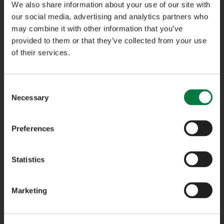
We also share information about your use of our site with
our social media, advertising and analytics partners who
may combine it with other information that you’ve
provided to them or that they’ve collected from your use
of their services.
Free 3-Year Service Plan
Consent
Keep your LEPAS running at its best with a
Necessary
Selection
complimentary 3-year service plan, worth £759,
included as standard.
Preferences
Statistics
Exclusive LEPAS Handover Gift Box
Marketing
Mark the moment with an exclusive gift box,