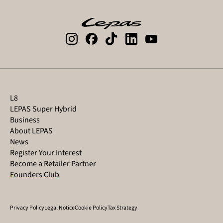
L8
LEPAS Super Hybrid
Business
About LEPAS
News
Register Your Interest
Become a Retailer Partner
Founders Club
Privacy Policy
Legal Notice
Cookie Policy
Tax Strategy