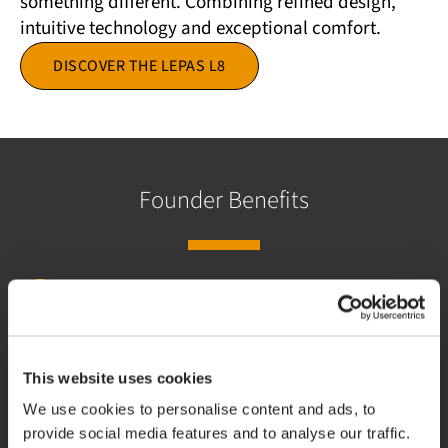
something different. Combining refined design,
intuitive technology and exceptional comfort.
DISCOVER THE LEPAS L8
Founder Benefits
£1,000 Customer Saving
This website uses cookies
We use cookies to personalise content and ads, to
Save £1,000 when you order your new LEPAS L8 as a
provide social media features and to analyse our traffic.
Founding Member.