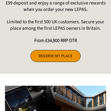
£99 deposit and enjoy a range of exclusive rewards
when you order your new LEPAS.
Limited to the first 500 UK customers. Secure your
place among the first LEPAS owners in Britain.
From £34,900 RRP OTR
RESERVE MY PLACE