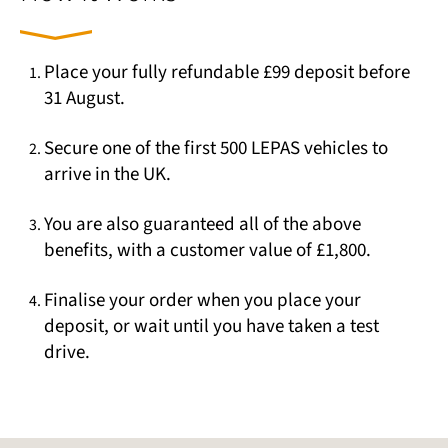
Place your fully refundable £99 deposit before
31 August.
Secure one of the first 500 LEPAS vehicles to
arrive in the UK.
You are also guaranteed all of the above
benefits, with a customer value of £1,800.
Finalise your order when you place your
deposit, or wait until you have taken a test
drive.