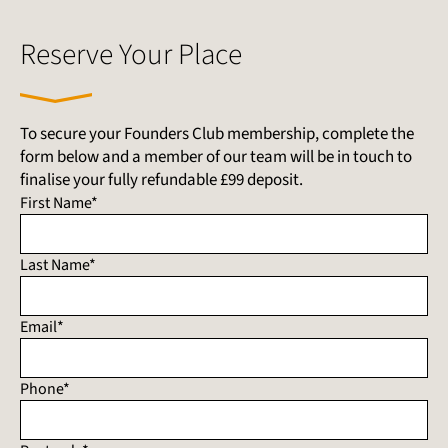
Reserve Your Place
To secure your Founders Club membership, complete the
form below and a member of our team will be in touch to
finalise your fully refundable £99 deposit.
First Name*
Last Name*
Email*
Phone*